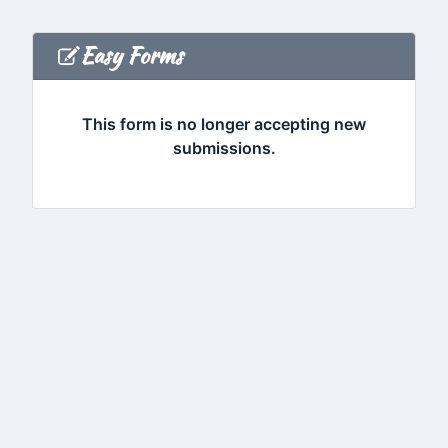
Easy Forms